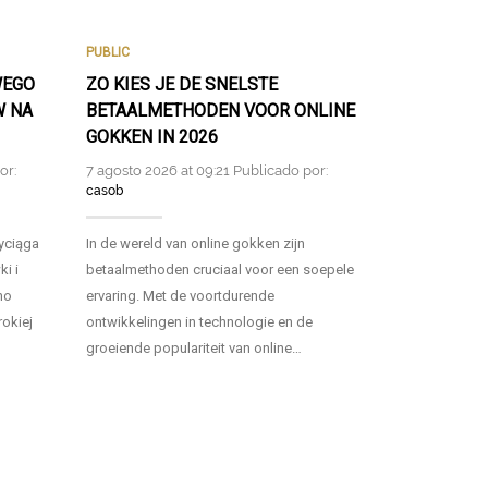
PUBLIC
PUBLIC
WEGO
ZO KIES JE DE SNELSTE
FAST AND S
W NA
BETAALMETHODEN VOOR ONLINE
PAYMENT M
GOKKEN IN 2026
POKIES NZ 
or:
7 agosto 2026 at 09:21 Publicado por:
6 agosto 2026 
casob
casob
zyciąga
In de wereld van online gokken zijn
As the online 
i i
betaalmethoden cruciaal voor een soepele
players in New
no
ervaring. Met de voortdurende
seeking fast 
rokiej
ontwikkelingen in technologie en de
to enhance thei
groeiende populariteit van online…
pokies….