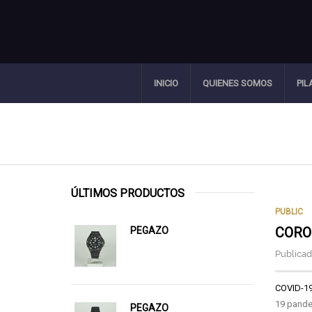
INICIO
QUIENES SOMOS
PIL
ÚLTIMOS PRODUCTOS
PUBLIC
CORO
PEGAZO
Publicado
COVID-1
19 pande
PEGAZO