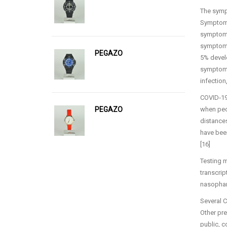
The sympt
Symptoms 
symptoms
symptoms
PEGAZO
5% develo
symptoms
infection
COVID‑19 
PEGAZO
when peop
distances
have been
[16]
Testing m
transcrip
nasophar
Several C
Other pre
public, 