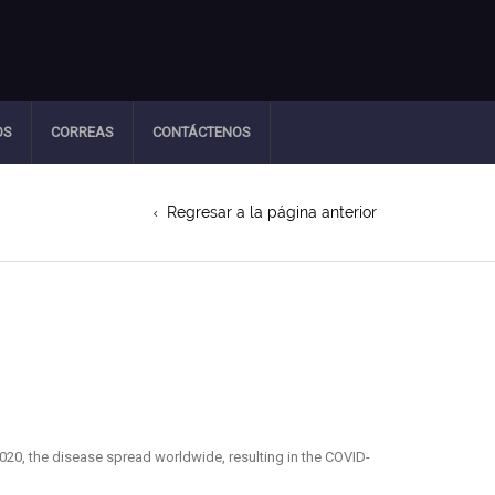
OS
CORREAS
CONTÁCTENOS
Regresar a la página anterior
20, the disease spread worldwide, resulting in the COVID-