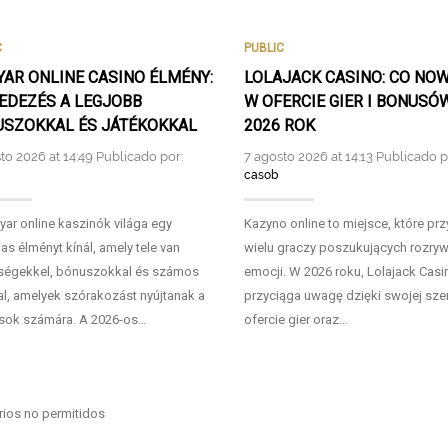
C
PUBLIC
AR ONLINE CASINO ÉLMÉNY:
LOLAJACK CASINO: CO NO
EDEZÉS A LEGJOBB
W OFERCIE GIER I BONUSÓ
SZOKKAL ÉS JÁTÉKOKKAL
2026 ROK
to 2026 at 14:49 Publicado por:
7 agosto 2026 at 14:13 Publicado p
casob
ar online kaszinók világa egy
Kazyno online to miejsce, które pr
as élményt kínál, amely tele van
wielu graczy poszukujących rozrywk
ségekkel, bónuszokkal és számos
emocji. W 2026 roku, Lolajack Casi
al, amelyek szórakozást nyújtanak a
przyciąga uwagę dzięki swojej sze
sok számára. A 2026-os…
ofercie gier oraz…
ios no permitidos