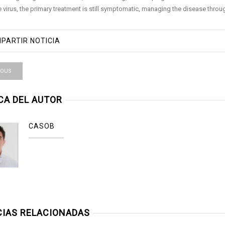
he virus, the primary treatment is still symptomatic, managing the disease thro
PARTIR NOTICIA
IOUS
CA DEL AUTOR
CASOB
CIAS RELACIONADAS