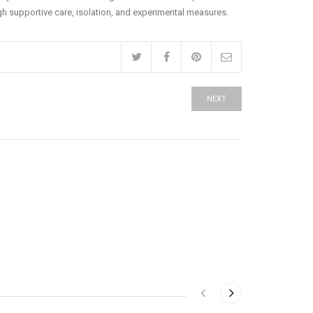
ugh supportive care, isolation, and experimental measures.
NEXT