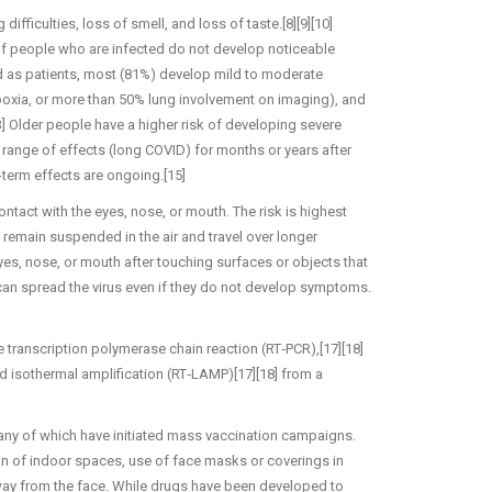
fficulties, loss of smell, and loss of taste.[8][9][10]
 of people who are infected do not develop noticeable
 as patients, most (81%) develop mild to moderate
xia, or more than 50% lung involvement on imaging), and
3] Older people have a higher risk of developing severe
ange of effects (long COVID) for months or years after
term effects are ongoing.[15]
tact with the eyes, nose, or mouth. The risk is highest
n remain suspended in the air and travel over longer
yes, nose, or mouth after touching surfaces or objects that
can spread the virus even if they do not develop symptoms.
e transcription polymerase chain reaction (RT‑PCR),[17][18]
ed isothermal amplification (RT‑LAMP)[17][18] from a
any of which have initiated mass vaccination campaigns.
ion of indoor spaces, use of face masks or coverings in
y from the face. While drugs have been developed to