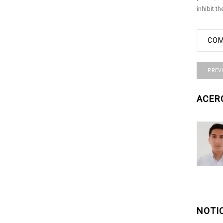
inhibit t
COM
PREV
ACER
NOTI