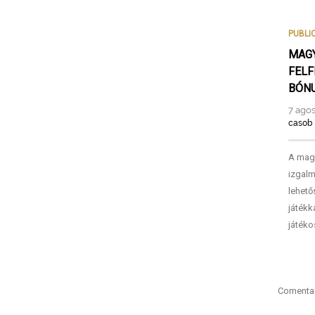
PUBLI
MAGY
FELF
BÓNU
7 agos
casob
A magy
izgalm
lehető
játékk
játéko
Comentar