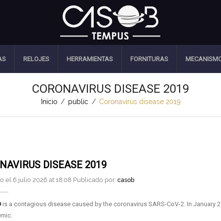
AS
RELOJES
HERRAMIENTAS
FORNITURAS
MECANISM
CORONAVIRUS DISEASE 2019
Inicio
/
public
/
Coronavirus disease 2019
NAVIRUS DISEASE 2019
 el 6 julio 2026 at 18:08 Publicado por:
casob
9
is a contagious disease caused by the coronavirus SARS-CoV-2. In January 20
mic.