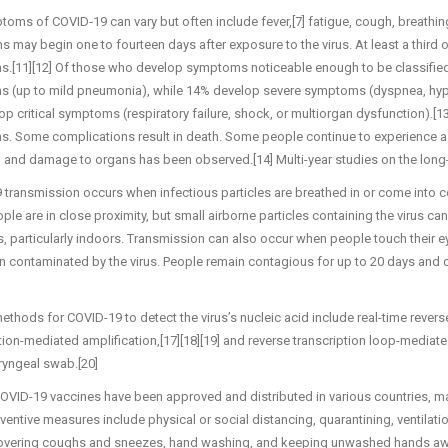
oms of COVID‑19 can vary but often include fever,[7] fatigue, cough, breathing di
may begin one to fourteen days after exposure to the virus. At least a third
.[11][12] Of those who develop symptoms noticeable enough to be classified
 (up to mild pneumonia), while 14% develop severe symptoms (dyspnea, hypo
p critical symptoms (respiratory failure, shock, or multiorgan dysfunction).[1
. Some complications result in death. Some people continue to experience a r
, and damage to organs has been observed.[14] Multi-year studies on the long-
transmission occurs when infectious particles are breathed in or come into con
le are in close proximity, but small airborne particles containing the virus ca
, particularly indoors. Transmission can also occur when people touch their e
 contaminated by the virus. People remain contagious for up to 20 days and 
ethods for COVID-19 to detect the virus’s nucleic acid include real-time revers
tion-mediated amplification,[17][18][19] and reverse transcription loop-mediat
yngeal swab.[20]
OVID-19 vaccines have been approved and distributed in various countries, m
ventive measures include physical or social distancing, quarantining, ventilat
covering coughs and sneezes, hand washing, and keeping unwashed hands awa